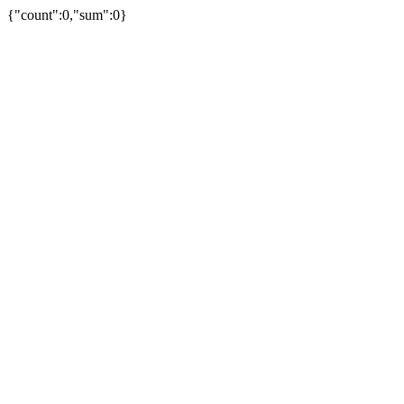
{"count":0,"sum":0}