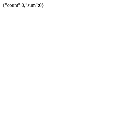
{"count":0,"sum":0}