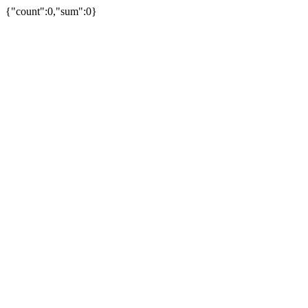
{"count":0,"sum":0}