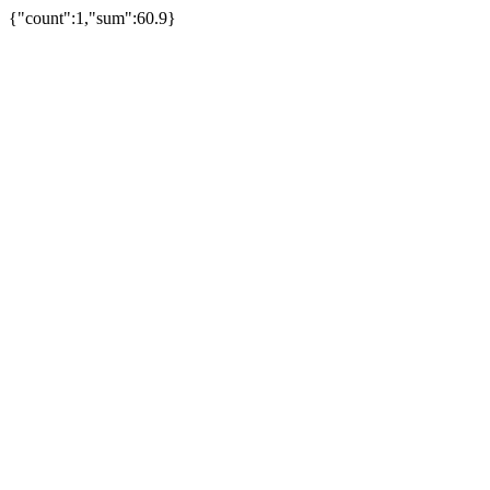
{"count":1,"sum":60.9}