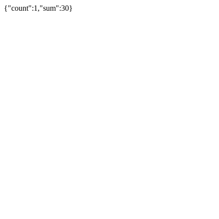
{"count":1,"sum":30}