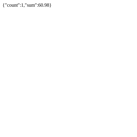
{"count":1,"sum":60.98}