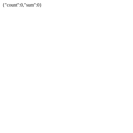
{"count":0,"sum":0}