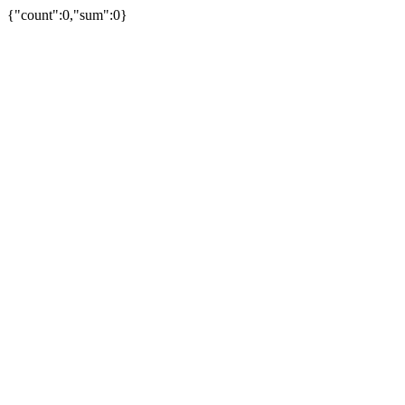
{"count":0,"sum":0}