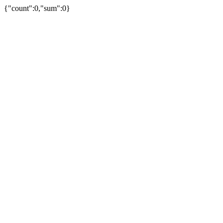
{"count":0,"sum":0}