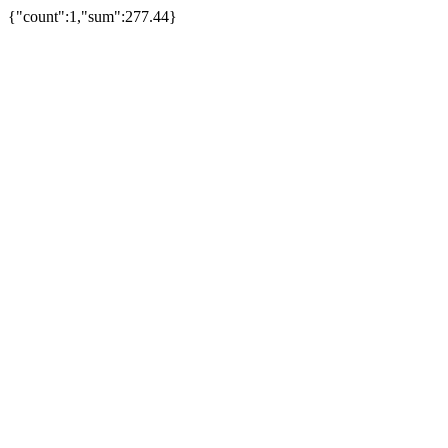
{"count":1,"sum":277.44}