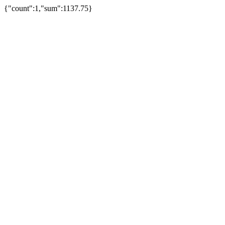
{"count":1,"sum":1137.75}