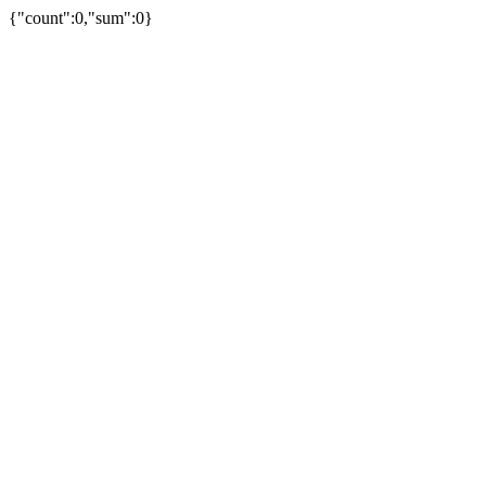
{"count":0,"sum":0}