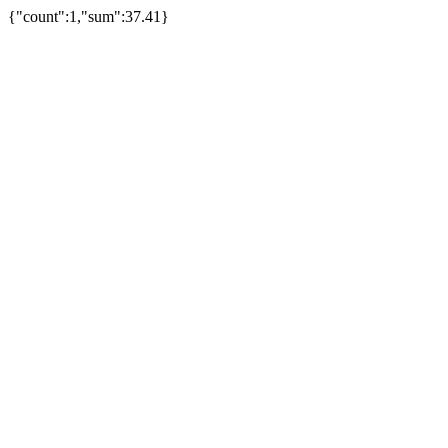
{"count":1,"sum":37.41}