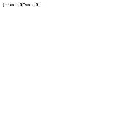
{"count":0,"sum":0}