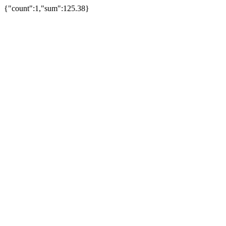
{"count":1,"sum":125.38}