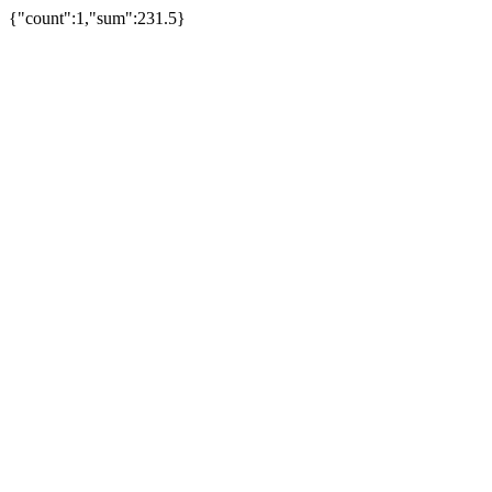
{"count":1,"sum":231.5}