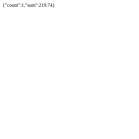
{"count":1,"sum":219.74}