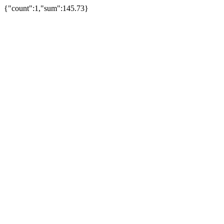
{"count":1,"sum":145.73}