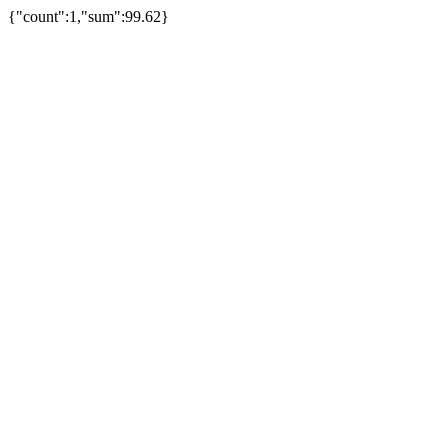
{"count":1,"sum":99.62}